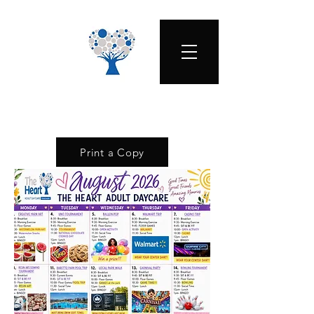
Print a Copy